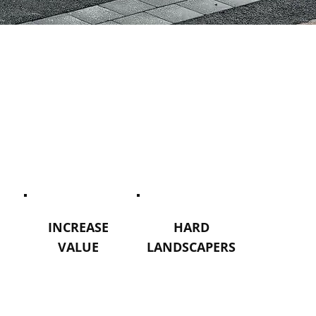
INCREASE
HARD
VALUE
LANDSCAPERS