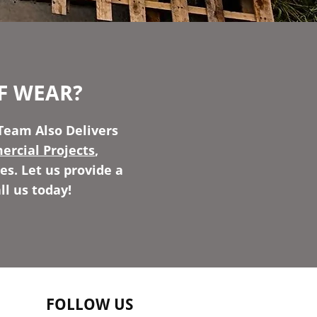
F WEAR?
Team Also Delivers
rcial Projects
,
es. Let us provide a
ll us today!
FOLLOW US