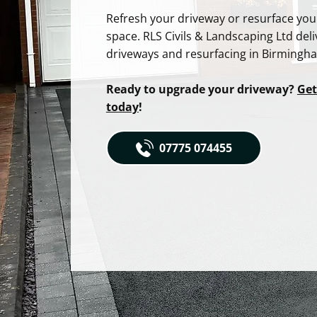
Refresh your driveway or resurface yo
space. RLS Civils & Landscaping Ltd deli
driveways and resurfacing in Birmingham
Ready to upgrade your driveway?
Get
today
!
07775 074455