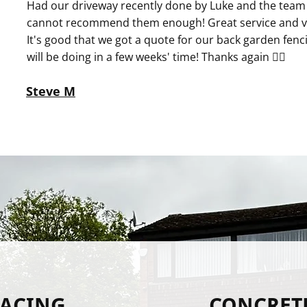
Had our driveway recently done by Luke and the team 
cannot recommend them enough! Great service and ve
It's good that we got a quote for our back garden fenc
will be doing in a few weeks' time! Thanks again 👍🏻
Steve M
FACING
CONCRET