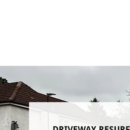
DRIVEWAY RESUR