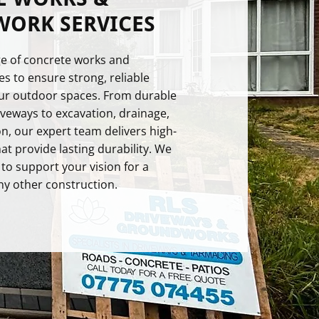
ORK SERVICES
nge of concrete works and
s to ensure strong, reliable
our outdoor spaces. From durable
veways to excavation, drainage,
n, our expert team delivers high-
hat provide lasting durability. We
 to support your vision for a
ny other construction.