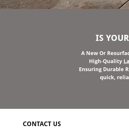
IS YOU
A New Or Resurfac
High‑Quality
L
Ensuring Durable Re
quick, reli
CONTACT US