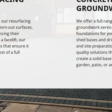
GROUNDW
 our resurfacing
We offer a full ra
worn-out surfaces,
groundwork service
ncing their
foundations for y
 facelift, our
shed bases and dri
s that ensure it
and site preparatio
t of a full
quality solutions t
create a solid base
garden, patio, or a