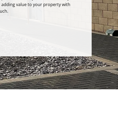
r adding value to your property with
uch.