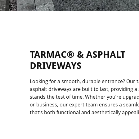
TARMAC® & ASPHALT
DRIVEWAYS
Looking for a smooth, durable entrance? Our
asphalt driveways are built to last, providing a 
stands the test of time. Whether you’re upgr
or business, our expert team ensures a seamles
that’s both functional and aesthetically appeal