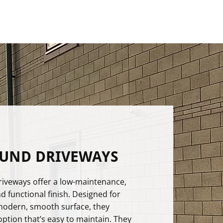
OUND DRIVEWAYS
iveways offer a low-maintenance,
nd functional finish. Designed for
modern, smooth surface, they
option that’s easy to maintain. They