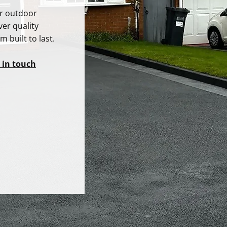
ur outdoor
ver quality
 built to last.
 in touch