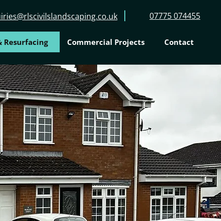
07775 074455
iries@rlscivilslandscaping.co.uk
 Resurfacing
Commercial Projects
Contact