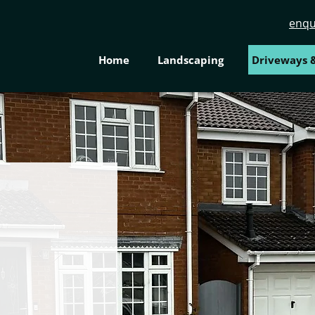
enqu
Home
Landscaping
Driveways &