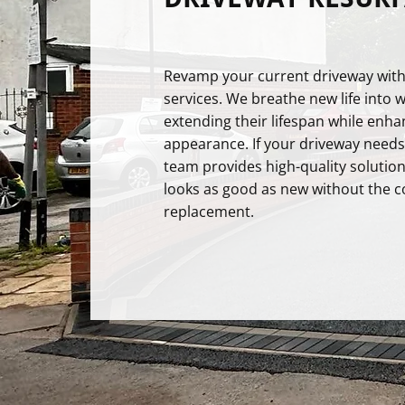
Revamp your current driveway with
services. We breathe new life into 
extending their lifespan while enha
appearance. If your driveway needs a
team provides high-quality solution
looks as good as new without the cos
replacement.