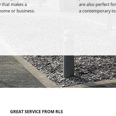
y that makes a
are also perfect fo
home or business.
a contemporary to
GREAT SERVICE FROM RLS