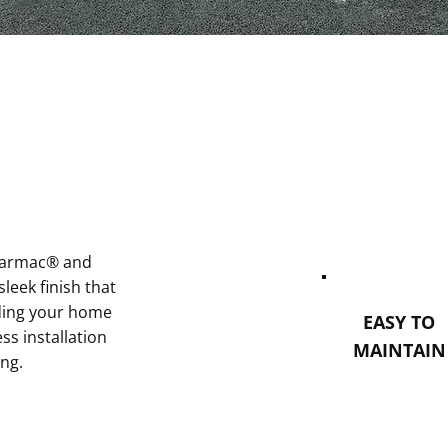
 tarmac® and
sleek finish that
ading your home
EASY TO
s installation
MAINTAIN
ing.