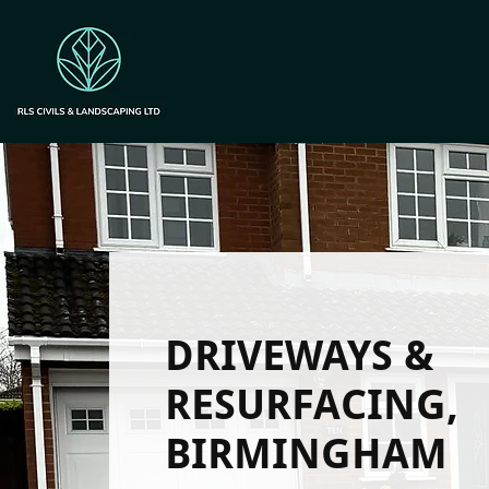
DRIVEWAYS &
RESURFACING,
BIRMINGHAM