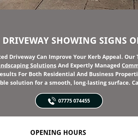
R DRIVEWAY SHOWING SIGNS O
ed Driveway Can Improve Your Kerb Appeal. Our 
andscaping Solutions
And Expertly Managed
Comme
sults For Both Residential And Business Properti
able solution for a smooth, long‑lasting surface. Ca
07775 074455
OPENING HOURS