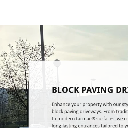
BLOCK PAVING DR
Enhance your property with our sty
block paving driveways. From tradit
to modern tarmac® surfaces, we cre
long-lasting entrances tailored to yo