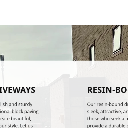
IVEWAYS
RESIN-B
lish and sturdy
Our resin-bound dr
ional block paving
sleek, attractive, a
ate beautiful,
those who seek a 
ur style. Let us
provide a durable 