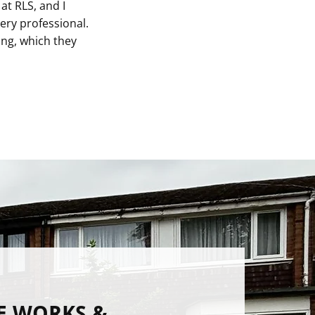
at RLS, and I
ry professional.
ing, which they
E WORKS &