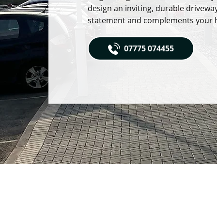
design an inviting, durable drivewa
statement and complements your 
07775 074455