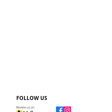
FOLLOW US