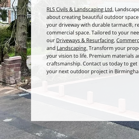
RLS Civils & Landscaping Ltd.
Landscape
about creating beautiful outdoor spac
your driveway with durable tarmac®, r
commercial space. Tailored to your nee
our
Driveways & Resurfacing
,
Commerci
and
Landscaping.
T
ransform your prope
your vision to life. Premium materials 
craftsmanship. Contact us today to get
your next outdoor project in Birmingh