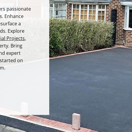
rs passionate
es. Enhance
esurface a
ds. Explore
al Projects
,
rty. Bring
and expert
 started on
am.