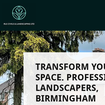
TRANSFORM YO
SPACE. PROFES
LANDSCAPERS,
BIRMINGHAM