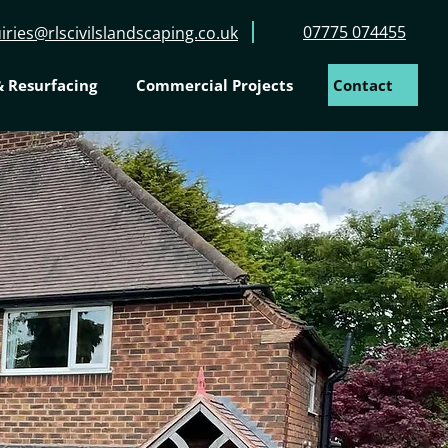
07775 074455
iries@rlscivilslandscaping.co.uk
 Resurfacing
Commercial Projects
Contact