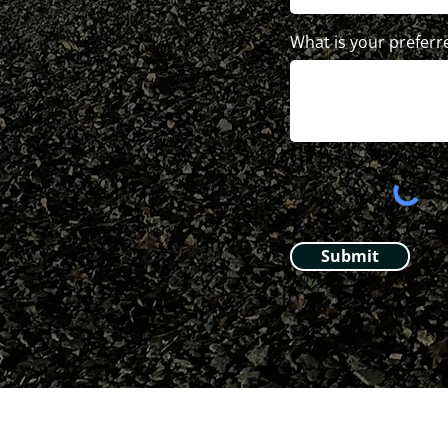
What is your preferr
Submit