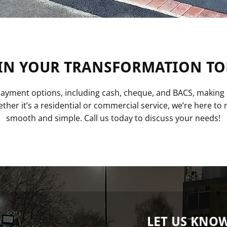
IN YOUR TRANSFORMATION TO
 payment options, including cash, cheque, and BACS, making 
ther it’s a residential or commercial service, we’re here t
smooth and simple. Call us today to discuss your needs!
LET US KNO