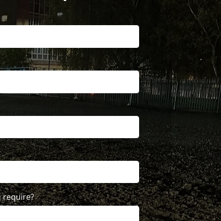
 require?