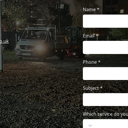
Name
Email
o.uk
Phone
Subject
Which service do you