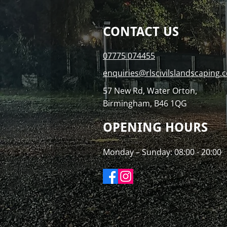
CONTACT US
07775 074455
enquiries@rlscivilslandscaping.c
57 New Rd, Water Orton,
Birmingham, B46 1QG
OPENING HOURS
Monday – Sunday: 08:00 - 20:00