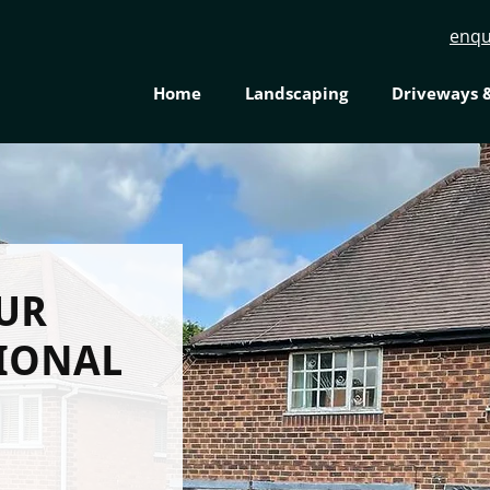
enqu
Home
Landscaping
Driveways &
UR
SIONAL