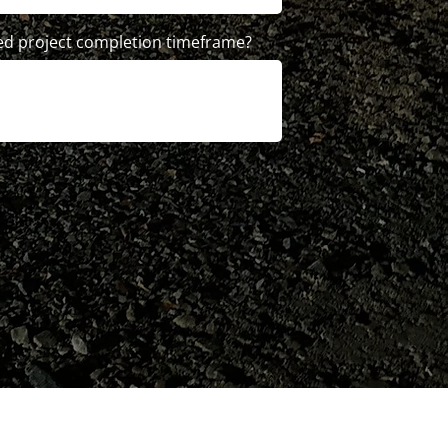
ed project completion timeframe?