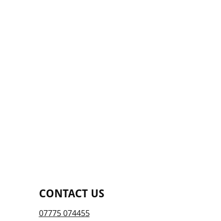
CONTACT US
07775 074455