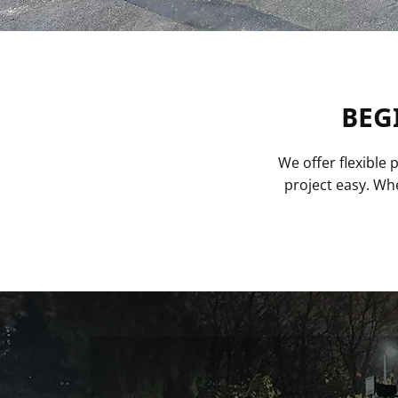
BEG
We offer flexible
project easy. Whe