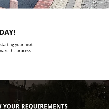
DAY!
starting your next
o make the process
W YOUR REQUIREMENTS