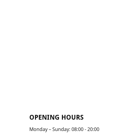
OPENING HOURS
Monday – Sunday: 08:00 - 20:00